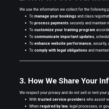
We use the information we collect for the following 
To
manage your bookings
and class registrat
To
process payments
securely and maintain 
To
customize your training program
accordin
To
communicate important updates
, schedu
To
enhance website performance
, security
To
comply with legal obligations
and maintain
3. How We Share Your In
We respect your privacy and do not sell or rent your 
With
trusted service providers
who assist wi
When
required by law
, legal processes, or go