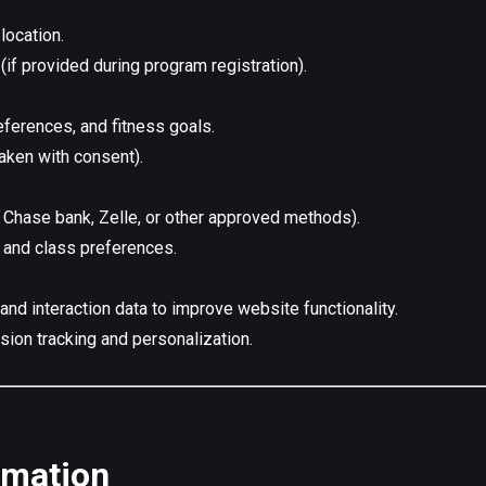
location.
 (if provided during program registration).
eferences, and fitness goals.
aken with consent).
 Chase bank, Zelle, or other approved methods).
, and class preferences.
and interaction data to improve website functionality.
sion tracking and personalization.
rmation