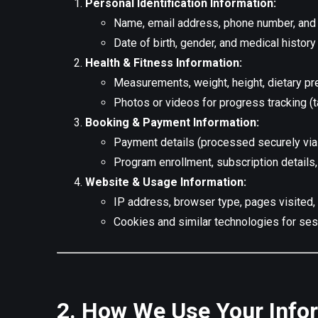
Personal Identification Information:
Name, email address, phone number, and 
Date of birth, gender, and medical history
Health & Fitness Information:
Measurements, weight, height, dietary pr
Photos or videos for progress tracking (t
Booking & Payment Information:
Payment details (processed securely via
Program enrollment, subscription details
Website & Usage Information:
IP address, browser type, pages visited, 
Cookies and similar technologies for ses
2. How We Use Your Info