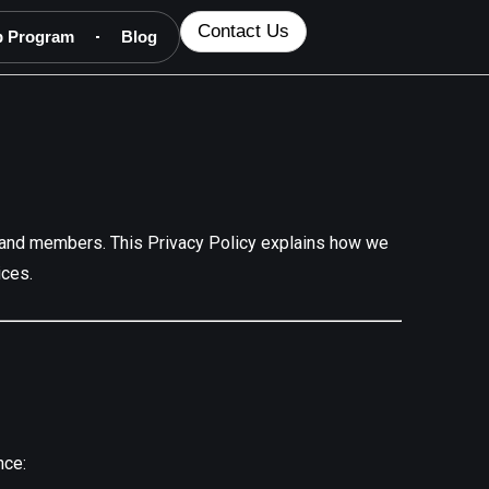
Contact Us
p Program
Blog
rs, and members. This Privacy Policy explains how we
ices.
nce: