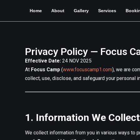
Home
About
Gallery
Services
Booki
Privacy Policy — Focus 
Effective Date:
24 NOV 2025
At
Focus Camp
(
www.focuscamp1.com
), we are co
collect, use, disclose, and safeguard your personal i
1. Information We Collect
We collect information from you in various ways to pr