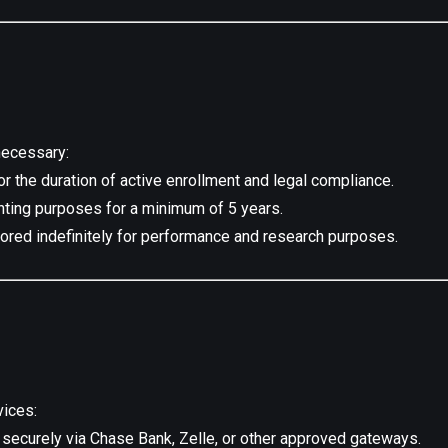
necessary:
r the duration of active enrollment and legal compliance.
nting purposes for a minimum of 5 years.
red indefinitely for performance and research purposes.
vices:
ecurely via Chase Bank, Zelle, or other approved gateways.