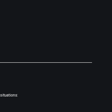
situations: