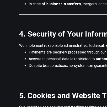
In case of
business transfers
, mergers, or a
4. Security of Your Infor
We implement reasonable administrative, technical, a
Payments are securely processed through our
Access to personal data is restricted to
autho
Despite best practices, no system can guarant
5. Cookies and Website T