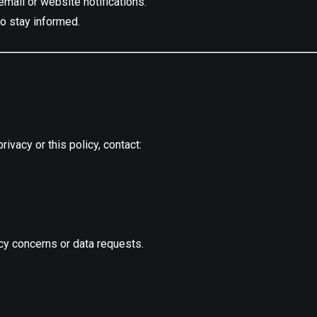
mail or website notifications.
to stay informed.
ivacy or this policy, contact:
cy concerns or data requests.