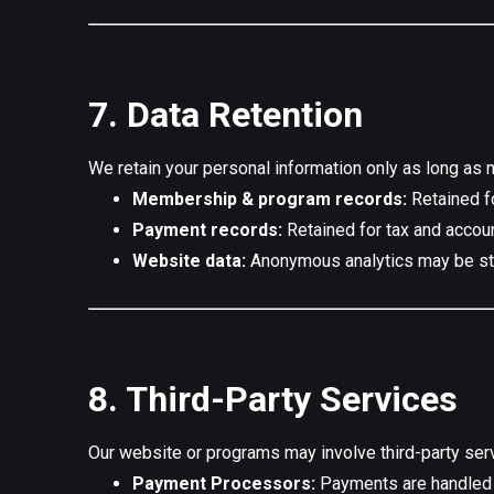
7. Data Retention
We retain your personal information only as long as 
Membership & program records:
Retained fo
Payment records:
Retained for tax and accou
Website data:
Anonymous analytics may be sto
8. Third-Party Services
Our website or programs may involve third-party ser
Payment Processors:
Payments are handled s