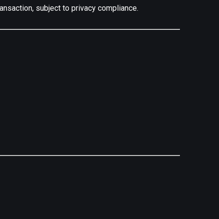
ransaction, subject to privacy compliance.