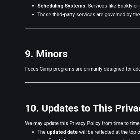
Scheduling Systems:
Services like Bookly or 
These third-party services are governed by thei
9. Minors
Focus Camp programs are primarily designed for adul
10. Updates to This Priva
We may update this Privacy Policy from time to tim
The
updated date
will be reflected at the top o