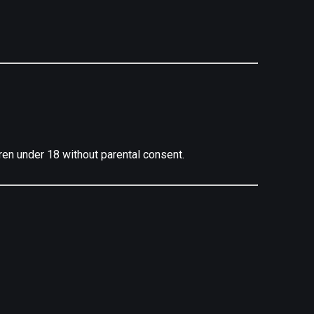
ren under 18 without parental consent.