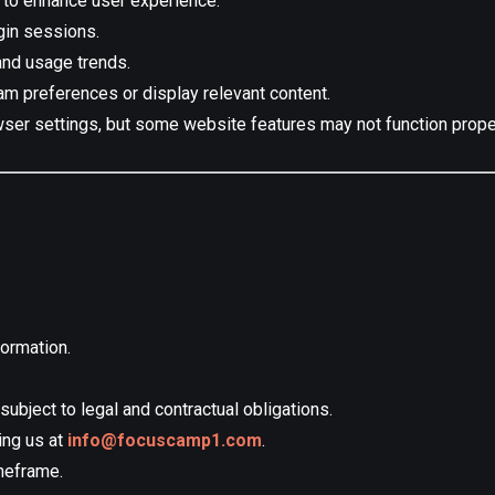
 to enhance user experience:
gin sessions.
 and usage trends.
m preferences or display relevant content.
ser settings, but some website features may not function proper
ormation.
subject to legal and contractual obligations.
ing us at
info@focuscamp1.com
.
meframe.