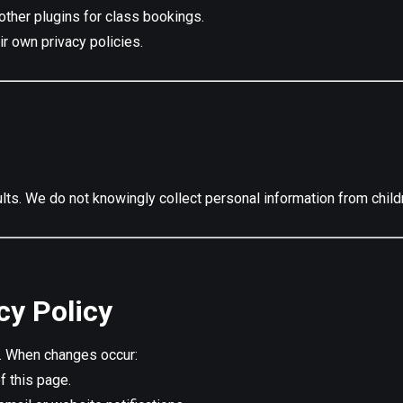
other plugins for class bookings.
r own privacy policies.
ts. We do not knowingly collect personal information from child
cy Policy
e. When changes occur:
f this page.