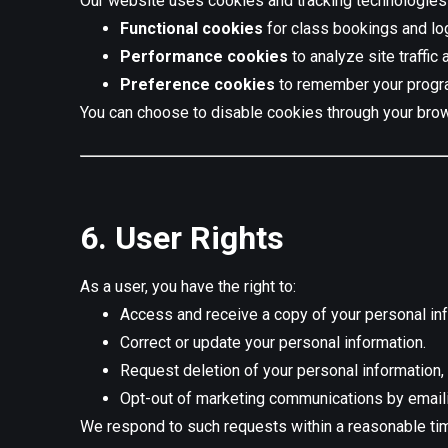
Our website uses cookies and tracking technologies
Functional cookies
for class bookings and lo
Performance cookies
to analyze site traffic
Preference cookies
to remember your progra
You can choose to disable cookies through your brow
6. User Rights
As a user, you have the right to:
Access and receive a copy of your personal inf
Correct or update your personal information.
Request deletion of your personal information, 
Opt-out of marketing communications by email
We respond to such requests within a reasonable ti