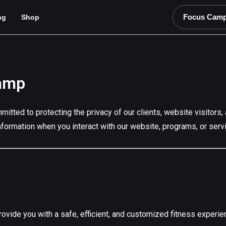
Focus Cam
ng
Shop
Camp
mmitted to protecting the privacy of our clients, website visito
nformation when you interact with our website, programs, or serv
ovide you with a safe, efficient, and customized fitness experie