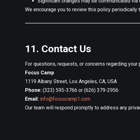
Significant changes may be communicated via e
We encourage you to review this policy periodically 
11. Contact Us
For questions, requests, or concerns regarding your pr
Focus Camp
1119 Albany Street, Los Angeles, CA, USA
Phone:
(323) 595-3766 or (626) 379-2956
Email:
info@focuscamp1.com
Our team will respond promptly to address any priva