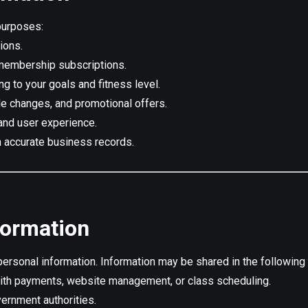
purposes:
ions.
membership subscriptions.
g to your goals and fitness level.
le changes, and promotional offers.
, and user experience.
 accurate business records.
formation
personal information. Information may be shared in the following 
th payments, website management, or class scheduling.
vernment authorities.