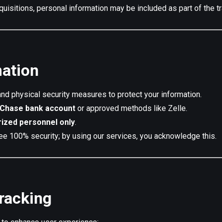
cquisitions, personal information may be included as part of the t
mation
nd physical security measures to protect your information.
Chase bank account
or approved methods like Zelle.
rized personnel only
.
ee 100% security; by using our services, you acknowledge this.
racking