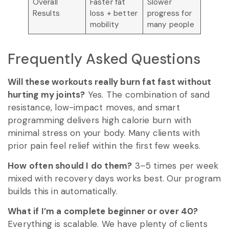
Overall
Faster fat
Slower
Results
loss + better
progress for
mobility
many people
Frequently Asked Questions
Will these workouts really burn fat fast without
hurting my joints?
Yes. The combination of sand
resistance, low-impact moves, and smart
programming delivers high calorie burn with
minimal stress on your body. Many clients with
prior pain feel relief within the first few weeks.
How often should I do them?
3–5 times per week
mixed with recovery days works best. Our program
builds this in automatically.
What if I’m a complete beginner or over 40?
Everything is scalable. We have plenty of clients