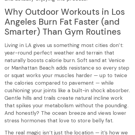
Why Outdoor Workouts in Los
Angeles Burn Fat Faster (and
Smarter) Than Gym Routines
Living in LA gives us something most cities don’t:
year-round perfect weather and terrain that
naturally boosts calorie burn. Soft sand at Venice
or Manhattan Beach adds resistance so every step
or squat works your muscles harder — up to twice
the calories compared to pavement — while
cushioning your joints like a built-in shock absorber.
Gentle hills and trails create natural incline work
that spikes your metabolism without the pounding.
And honestly? The ocean breeze and views lower
stress hormones that love to store belly fat.
The real magic isn’t just the location — it’s how we