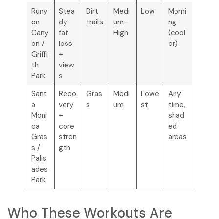
Runy
Stea
Dirt
Medi
Low
Morni
on
dy
trails
um-
ng
Cany
fat
High
(cool
on /
loss
er)
Griffi
+
th
view
Park
s
Sant
Reco
Gras
Medi
Lowe
Any
a
very
s
um
st
time,
Moni
+
shad
ca
core
ed
Gras
stren
areas
s /
gth
Palis
ades
Park
Who These Workouts Are