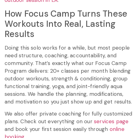
outdoor session in LA
.
How Focus Camp Turns These
Workouts Into Real, Lasting
Results
Doing this solo works for a while, but most people
need structure, coaching, accountability, and
community. That’s exactly what our Focus Camp
Program delivers: 20+ classes per month blending
outdoor workouts, strength & conditioning, group
functional training, yoga, and joint-friendly aqua
sessions. We handle the planning, modifications,
and motivation so you just show up and get results.
We also offer private coaching for fully customized
plans. Check out everything on our
services page
and book your first session easily through
online
booking
.