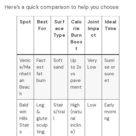
Here’s a quick comparison to help you choose:
Spot
Best
Surf
Calo
Joint
Ideal
For
ace
rie
Impa
Time
Type
Burn
ct
Boos
t
Venic
Fast
Soft
Up
Very
Sunri
e/Ma
est
sand
to 2x
Low
se or
nhatt
fat
vs
suns
an
burn
pave
et
Beac
ment
h
Bald
Leg
Stair
High
Low
Early
win
&
s/trai
(natu
morni
Hills
glute
l
ral
ng
Stair
sculp
inclin
s
ting
e)