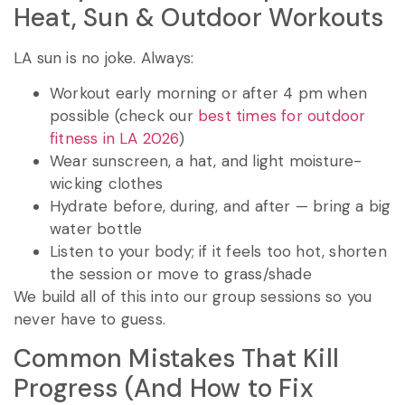
Heat, Sun & Outdoor Workouts
LA sun is no joke. Always:
Workout early morning or after 4 pm when
possible (check our
best times for outdoor
fitness in LA 2026
)
Wear sunscreen, a hat, and light moisture-
wicking clothes
Hydrate before, during, and after — bring a big
water bottle
Listen to your body; if it feels too hot, shorten
the session or move to grass/shade
We build all of this into our group sessions so you
never have to guess.
Common Mistakes That Kill
Progress (And How to Fix