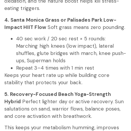
oxidation, and the nature boost helps kill stress-
eating triggers.
4. Santa Monica Grass or Palisades Park Low-
Impact HIIT Flow
Soft grass means zero pounding.
40 sec work / 20 sec rest × 5 rounds:
Marching high knees (low impact), lateral
shuffles, glute bridges with march, knee push-
ups, Superman holds
Repeat 3–4 times with 1 min rest
Keeps your heart rate up while building core
stability that protects your back.
5. Recovery-Focused Beach Yoga-Strength
Hybrid
Perfect lighter day or active recovery. Sun
salutations on sand, warrior flows, balance poses,
and core activation with breathwork.
This keeps your metabolism humming, improves