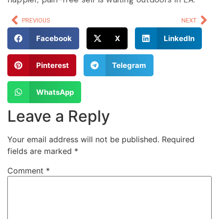
PREVIOUS
NEXT
Facebook
X
LinkedIn
Pinterest
Telegram
WhatsApp
Leave a Reply
Your email address will not be published.
Required
fields are marked
*
Comment
*