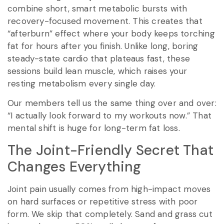
combine short, smart metabolic bursts with
recovery-focused movement. This creates that
“afterburn” effect where your body keeps torching
fat for hours after you finish. Unlike long, boring
steady-state cardio that plateaus fast, these
sessions build lean muscle, which raises your
resting metabolism every single day.
Our members tell us the same thing over and over:
“I actually look forward to my workouts now.” That
mental shift is huge for long-term fat loss.
The Joint-Friendly Secret That
Changes Everything
Joint pain usually comes from high-impact moves
on hard surfaces or repetitive stress with poor
form. We skip that completely. Sand and grass cut