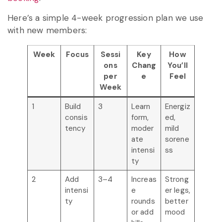
Here’s a simple 4-week progression plan we use
with new members:
Week
Focus
Sessi
Key
How
ons
Chang
You’ll
per
e
Feel
Week
1
Build
3
Learn
Energiz
consis
form,
ed,
tency
moder
mild
ate
sorene
intensi
ss
ty
2
Add
3–4
Increas
Strong
intensi
e
er legs,
ty
rounds
better
or add
mood