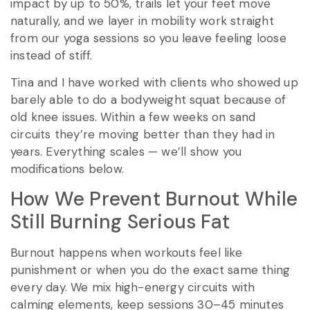
impact by up to 50%, trails let your feet move
naturally, and we layer in mobility work straight
from our yoga sessions so you leave feeling loose
instead of stiff.
Tina and I have worked with clients who showed up
barely able to do a bodyweight squat because of
old knee issues. Within a few weeks on sand
circuits they’re moving better than they had in
years. Everything scales — we’ll show you
modifications below.
How We Prevent Burnout While
Still Burning Serious Fat
Burnout happens when workouts feel like
punishment or when you do the exact same thing
every day. We mix high-energy circuits with
calming elements, keep sessions 30–45 minutes