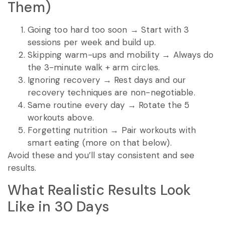
Them)
Going too hard too soon → Start with 3
sessions per week and build up.
Skipping warm-ups and mobility → Always do
the 3-minute walk + arm circles.
Ignoring recovery → Rest days and our
recovery techniques are non-negotiable.
Same routine every day → Rotate the 5
workouts above.
Forgetting nutrition → Pair workouts with
smart eating (more on that below).
Avoid these and you’ll stay consistent and see
results.
What Realistic Results Look
Like in 30 Days