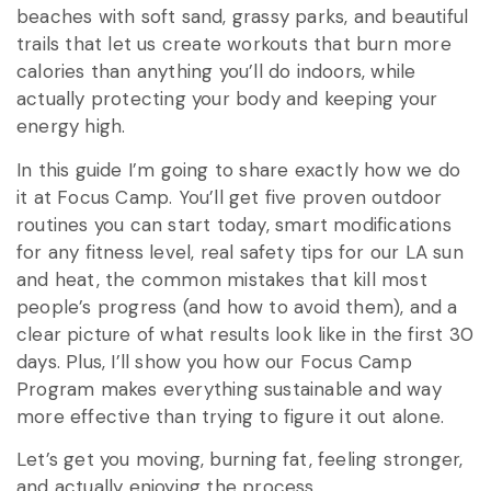
beaches with soft sand, grassy parks, and beautiful
trails that let us create workouts that burn more
calories than anything you’ll do indoors, while
actually protecting your body and keeping your
energy high.
In this guide I’m going to share exactly how we do
it at Focus Camp. You’ll get five proven outdoor
routines you can start today, smart modifications
for any fitness level, real safety tips for our LA sun
and heat, the common mistakes that kill most
people’s progress (and how to avoid them), and a
clear picture of what results look like in the first 30
days. Plus, I’ll show you how our Focus Camp
Program makes everything sustainable and way
more effective than trying to figure it out alone.
Let’s get you moving, burning fat, feeling stronger,
and actually enjoying the process.