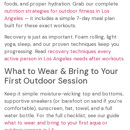
foods, and proper hydration. Grab our complete
nutrition strategies for outdoor fitness in Los
Angeles
— it includes a simple 7-day meal plan
built for these exact workouts.
Recovery is just as important. Foam rolling, light
yoga, sleep, and our proven techniques keep you
progressing. Read
recovery techniques every
active person in Los Angeles needs after workouts
.
What to Wear & Bring to Your
First Outdoor Session
Keep it simple: moisture-wicking top and bottoms,
supportive sneakers (or barefoot on sand if you’re
comfortable), sunscreen, hat, towel, and a full
water bottle. For the full checklist, see our guide
what to wear and bring to your first aqua or