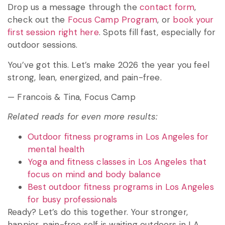
Drop us a message through the
contact form
,
check out the
Focus Camp Program
, or
book your
first session right here
. Spots fill fast, especially for
outdoor sessions.
You’ve got this. Let’s make 2026 the year you feel
strong, lean, energized, and pain-free.
— Francois & Tina, Focus Camp
Related reads for even more results:
Outdoor fitness programs in Los Angeles for
mental health
Yoga and fitness classes in Los Angeles that
focus on mind and body balance
Best outdoor fitness programs in Los Angeles
for busy professionals
Ready? Let’s do this together. Your stronger,
happier, pain-free self is waiting outdoors in LA.