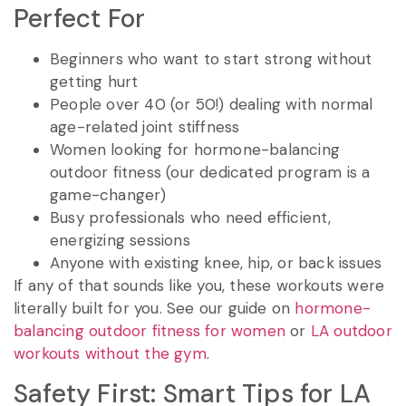
Perfect For
Beginners who want to start strong without
getting hurt
People over 40 (or 50!) dealing with normal
age-related joint stiffness
Women looking for hormone-balancing
outdoor fitness (our dedicated program is a
game-changer)
Busy professionals who need efficient,
energizing sessions
Anyone with existing knee, hip, or back issues
If any of that sounds like you, these workouts were
literally built for you. See our guide on
hormone-
balancing outdoor fitness for women
or
LA outdoor
workouts without the gym
.
Safety First: Smart Tips for LA