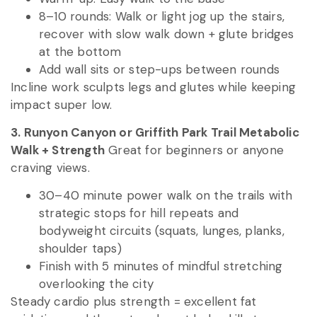
8–10 rounds: Walk or light jog up the stairs,
recover with slow walk down + glute bridges
at the bottom
Add wall sits or step-ups between rounds
Incline work sculpts legs and glutes while keeping
impact super low.
3. Runyon Canyon or Griffith Park Trail Metabolic
Walk + Strength
Great for beginners or anyone
craving views.
30–40 minute power walk on the trails with
strategic stops for hill repeats and
bodyweight circuits (squats, lunges, planks,
shoulder taps)
Finish with 5 minutes of mindful stretching
overlooking the city
Steady cardio plus strength = excellent fat