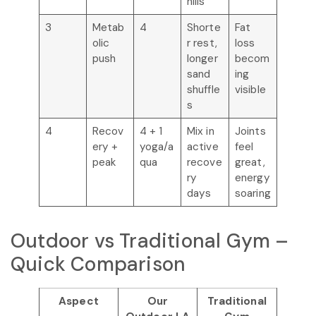
hills
3
Metab
4
Shorte
Fat
olic
r rest,
loss
push
longer
becom
sand
ing
shuffle
visible
s
4
Recov
4 + 1
Mix in
Joints
ery +
yoga/a
active
feel
peak
qua
recove
great,
ry
energy
days
soaring
Outdoor vs Traditional Gym –
Quick Comparison
Aspect
Our
Traditional