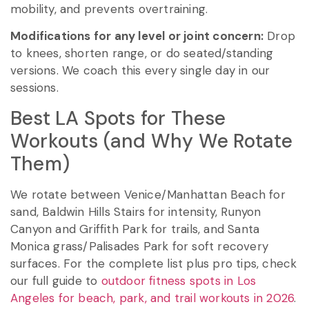
mobility, and prevents overtraining.
Modifications for any level or joint concern:
Drop
to knees, shorten range, or do seated/standing
versions. We coach this every single day in our
sessions.
Best LA Spots for These
Workouts (and Why We Rotate
Them)
We rotate between Venice/Manhattan Beach for
sand, Baldwin Hills Stairs for intensity, Runyon
Canyon and Griffith Park for trails, and Santa
Monica grass/Palisades Park for soft recovery
surfaces. For the complete list plus pro tips, check
our full guide to
outdoor fitness spots in Los
Angeles for beach, park, and trail workouts in 2026
.