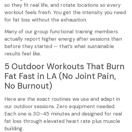
so they fit real life, and rotate locations so every
workout feels fresh. You get the intensity you need
for fat loss without the exhaustion.
Many of our group functional training members
actually report higher energy after sessions than
before they started — that’s what sustainable
results feel like.
5 Outdoor Workouts That Burn
Fat Fast in LA (No Joint Pain,
No Burnout)
Here are the exact routines we use and adapt in
our outdoor sessions. Zero equipment needed.
Each one is 30–45 minutes and designed for real
fat loss through elevated heart rate plus muscle
building.