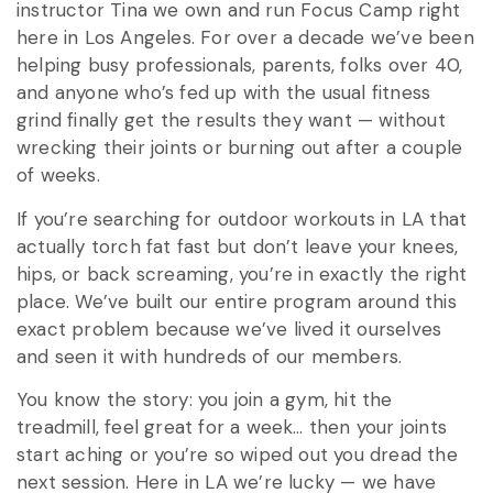
instructor Tina we own and run Focus Camp right
here in Los Angeles. For over a decade we’ve been
helping busy professionals, parents, folks over 40,
and anyone who’s fed up with the usual fitness
grind finally get the results they want — without
wrecking their joints or burning out after a couple
of weeks.
If you’re searching for outdoor workouts in LA that
actually torch fat fast but don’t leave your knees,
hips, or back screaming, you’re in exactly the right
place. We’ve built our entire program around this
exact problem because we’ve lived it ourselves
and seen it with hundreds of our members.
You know the story: you join a gym, hit the
treadmill, feel great for a week… then your joints
start aching or you’re so wiped out you dread the
next session. Here in LA we’re lucky — we have