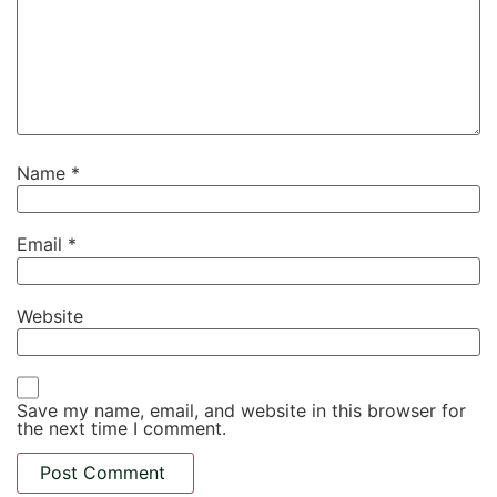
Name
*
Email
*
Website
Save my name, email, and website in this browser for
the next time I comment.