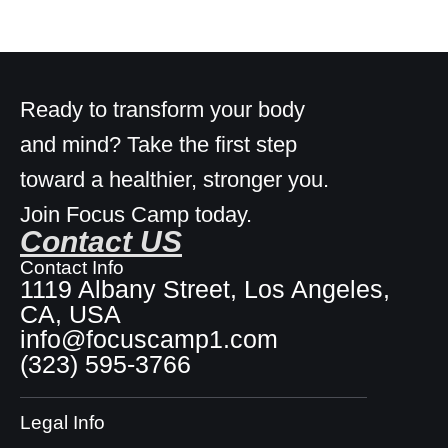
Ready to transform your body
and mind? Take the first step
toward a healthier, stronger you.
Join Focus Camp today.
Contact US
Contact Info
1119 Albany Street, Los Angeles,
CA, USA
info@focuscamp1.com
(323) 595-3766
Legal Info