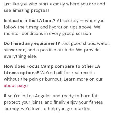
just like you who start exactly where you are and
see amazing progress.
Is it safe in the LA heat?
Absolutely — when you
follow the timing and hydration tips above. We
monitor conditions in every group session.
Do I need any equipment?
Just good shoes, water,
sunscreen, and a positive attitude. We provide
everything else.
How does Focus Camp compare to other LA
fitness options?
We’re built for real results
without the pain or burnout. Learn more on our
about page
.
If you’re in Los Angeles and ready to burn fat,
protect your joints, and finally enjoy your fitness
journey, we’d love to help you get started.