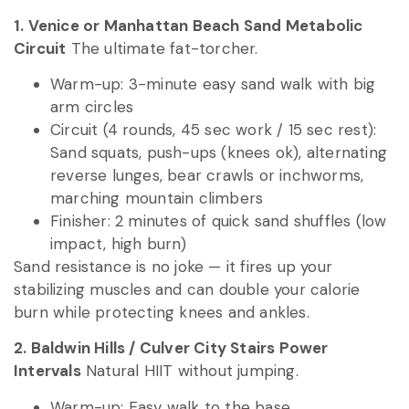
1. Venice or Manhattan Beach Sand Metabolic
Circuit
The ultimate fat-torcher.
Warm-up: 3-minute easy sand walk with big
arm circles
Circuit (4 rounds, 45 sec work / 15 sec rest):
Sand squats, push-ups (knees ok), alternating
reverse lunges, bear crawls or inchworms,
marching mountain climbers
Finisher: 2 minutes of quick sand shuffles (low
impact, high burn)
Sand resistance is no joke — it fires up your
stabilizing muscles and can double your calorie
burn while protecting knees and ankles.
2. Baldwin Hills / Culver City Stairs Power
Intervals
Natural HIIT without jumping.
Warm-up: Easy walk to the base