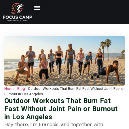
Home
-
Blog
-
Outdoor Workouts That Burn Fat Fast Without Joint Pain or
Burnout in Los Angeles
Outdoor Workouts That Burn Fat
Fast Without Joint Pain or Burnout
in Los Angeles
Hey there, I’m Francois, and together with