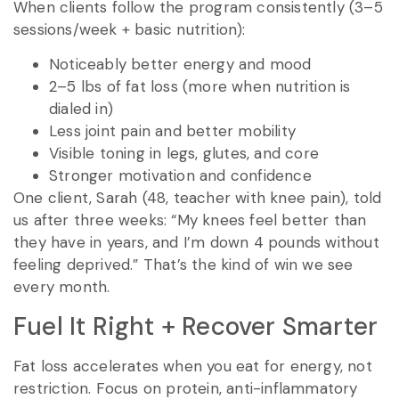
When clients follow the program consistently (3–5
sessions/week + basic nutrition):
Noticeably better energy and mood
2–5 lbs of fat loss (more when nutrition is
dialed in)
Less joint pain and better mobility
Visible toning in legs, glutes, and core
Stronger motivation and confidence
One client, Sarah (48, teacher with knee pain), told
us after three weeks: “My knees feel better than
they have in years, and I’m down 4 pounds without
feeling deprived.” That’s the kind of win we see
every month.
Fuel It Right + Recover Smarter
Fat loss accelerates when you eat for energy, not
restriction. Focus on protein, anti-inflammatory