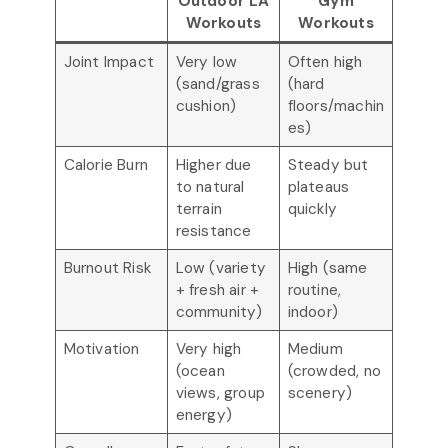
Outdoor LA
Gym
Workouts
Workouts
Joint Impact
Very low
Often high
(sand/grass
(hard
cushion)
floors/machin
es)
Calorie Burn
Higher due
Steady but
to natural
plateaus
terrain
quickly
resistance
Burnout Risk
Low (variety
High (same
+ fresh air +
routine,
community)
indoor)
Motivation
Very high
Medium
(ocean
(crowded, no
views, group
scenery)
energy)