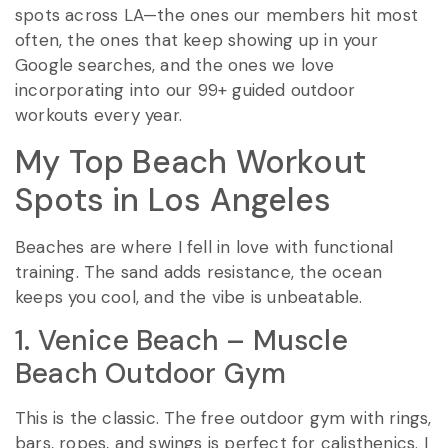
spots across LA—the ones our members hit most
often, the ones that keep showing up in your
Google searches, and the ones we love
incorporating into our 99+ guided outdoor
workouts every year.
My Top Beach Workout
Spots in Los Angeles
Beaches are where I fell in love with functional
training. The sand adds resistance, the ocean
keeps you cool, and the vibe is unbeatable.
1. Venice Beach – Muscle
Beach Outdoor Gym
This is the classic. The free outdoor gym with rings,
bars, ropes, and swings is perfect for calisthenics. I