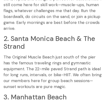
still come here for skill work—muscle-ups, human
flags, whatever challenges me that day. Run the
boardwalk, do circuits on the sand, or join a pickup
game. Early mornings are best before the crowds
arrive.
2. Santa Monica Beach & The
Strand
The Original Muscle Beach just south of the pier
has the famous traveling rings and gymnastic
equipment. The 22-mile paved Strand path is ideal
for long runs, intervals, or bike-HIIT. We often bring
our members here for group beach sessions—
sunset workouts are pure magic.
3. Manhattan Beach