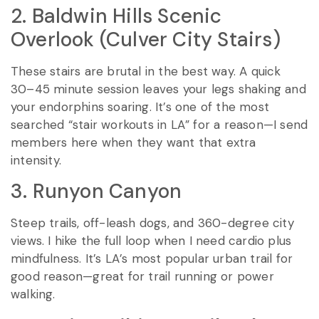
2. Baldwin Hills Scenic
Overlook (Culver City Stairs)
These stairs are brutal in the best way. A quick
30–45 minute session leaves your legs shaking and
your endorphins soaring. It’s one of the most
searched “stair workouts in LA” for a reason—I send
members here when they want that extra
intensity.
3. Runyon Canyon
Steep trails, off-leash dogs, and 360-degree city
views. I hike the full loop when I need cardio plus
mindfulness. It’s LA’s most popular urban trail for
good reason—great for trail running or power
walking.