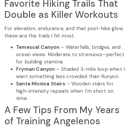
Favorite Hiking Trails That
Double as Killer Workouts
For elevation, endurance, and that post-hike glow,
these are the trails I hit most.
Temescal Canyon
– Waterfalls, bridges, and
ocean views. Moderate to strenuous—perfect
for building stamina.
Fryman Canyon
– Shaded 3-mile loop when I
want something less crowded than Runyon.
Santa Monica Stairs
– Wooden stairs for
high-intensity repeats when I’m short on
time.
A Few Tips From My Years
of Training Angelenos