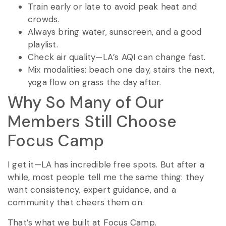
Train early or late to avoid peak heat and
crowds.
Always bring water, sunscreen, and a good
playlist.
Check air quality—LA’s AQI can change fast.
Mix modalities: beach one day, stairs the next,
yoga flow on grass the day after.
Why So Many of Our
Members Still Choose
Focus Camp
I get it—LA has incredible free spots. But after a
while, most people tell me the same thing: they
want consistency, expert guidance, and a
community that cheers them on.
That’s what we built at Focus Camp.