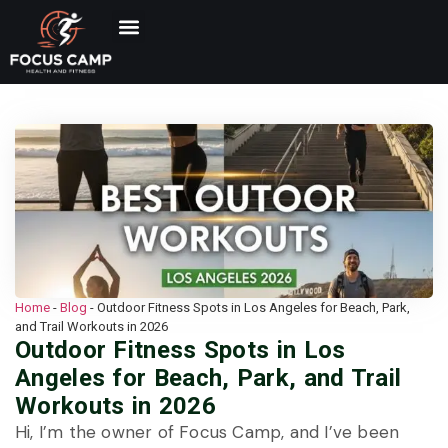
Home
-
Blog
-
Outdoor Fitness Spots in Los Angeles for Beach, Park,
and Trail Workouts in 2026
Outdoor Fitness Spots in Los
Angeles for Beach, Park, and Trail
Workouts in 2026
Hi, I’m the owner of Focus Camp, and I’ve been