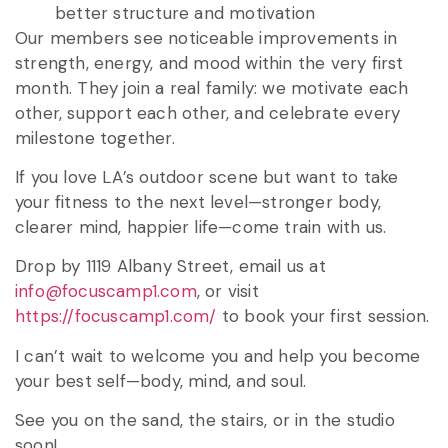
better structure and motivation
Our members see noticeable improvements in
strength, energy, and mood within the very first
month. They join a real family: we motivate each
other, support each other, and celebrate every
milestone together.
If you love LA’s outdoor scene but want to take
your fitness to the next level—stronger body,
clearer mind, happier life—come train with us.
Drop by 1119 Albany Street, email us at
info@focuscamp1.com
, or visit
https://focuscamp1.com/
to book your first session.
I can’t wait to welcome you and help you become
your best self—body, mind, and soul.
See you on the sand, the stairs, or in the studio
soon!