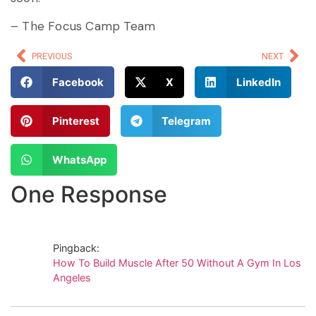
– The Focus Camp Team
PREVIOUS
NEXT
Facebook
X
LinkedIn
Pinterest
Telegram
WhatsApp
One Response
Pingback:
How To Build Muscle After 50 Without A Gym In Los
Angeles