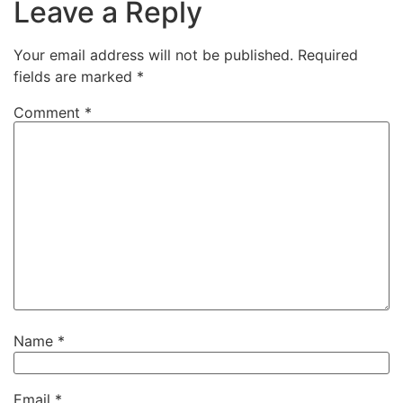
Leave a Reply
Your email address will not be published.
Required
fields are marked
*
Comment
*
Name
*
Email
*