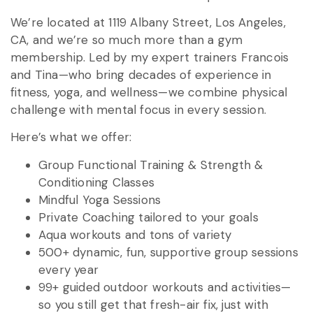
We’re located at 1119 Albany Street, Los Angeles,
CA, and we’re so much more than a gym
membership. Led by my expert trainers Francois
and Tina—who bring decades of experience in
fitness, yoga, and wellness—we combine physical
challenge with mental focus in every session.
Here’s what we offer:
Group Functional Training & Strength &
Conditioning Classes
Mindful Yoga Sessions
Private Coaching tailored to your goals
Aqua workouts and tons of variety
500+ dynamic, fun, supportive group sessions
every year
99+ guided outdoor workouts and activities—
so you still get that fresh-air fix, just with