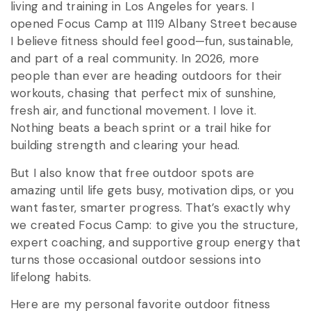
living and training in Los Angeles for years. I
opened Focus Camp at 1119 Albany Street because
I believe fitness should feel good—fun, sustainable,
and part of a real community. In 2026, more
people than ever are heading outdoors for their
workouts, chasing that perfect mix of sunshine,
fresh air, and functional movement. I love it.
Nothing beats a beach sprint or a trail hike for
building strength and clearing your head.
But I also know that free outdoor spots are
amazing until life gets busy, motivation dips, or you
want faster, smarter progress. That’s exactly why
we created Focus Camp: to give you the structure,
expert coaching, and supportive group energy that
turns those occasional outdoor sessions into
lifelong habits.
Here are my personal favorite outdoor fitness