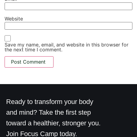
Website
Save my name, email, and website in this browser for
the next time I comment.
Ready to transform your body
and mind? Take the first step
toward a healthier, stronger you.
Join Focus Camp today.