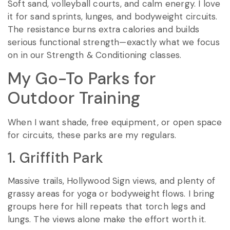
Soft sand, volleyball courts, and calm energy. I love
it for sand sprints, lunges, and bodyweight circuits.
The resistance burns extra calories and builds
serious functional strength—exactly what we focus
on in our Strength & Conditioning classes.
My Go-To Parks for
Outdoor Training
When I want shade, free equipment, or open space
for circuits, these parks are my regulars.
1. Griffith Park
Massive trails, Hollywood Sign views, and plenty of
grassy areas for yoga or bodyweight flows. I bring
groups here for hill repeats that torch legs and
lungs. The views alone make the effort worth it.