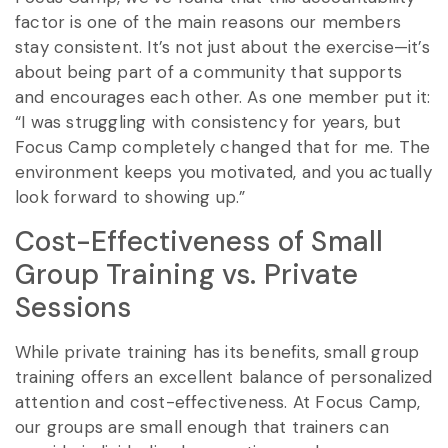
factor is one of the main reasons our members
stay consistent. It’s not just about the exercise—it’s
about being part of a community that supports
and encourages each other. As one member put it:
“I was struggling with consistency for years, but
Focus Camp completely changed that for me. The
environment keeps you motivated, and you actually
look forward to showing up.”
Cost-Effectiveness of Small
Group Training vs. Private
Sessions
While private training has its benefits, small group
training offers an excellent balance of personalized
attention and cost-effectiveness. At Focus Camp,
our groups are small enough that trainers can