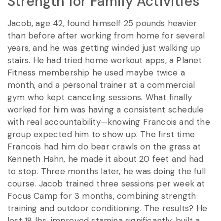
Strength for Family Activities
Jacob, age 42, found himself 25 pounds heavier
than before after working from home for several
years, and he was getting winded just walking up
stairs. He had tried home workout apps, a Planet
Fitness membership he used maybe twice a
month, and a personal trainer at a commercial
gym who kept canceling sessions. What finally
worked for him was having a consistent schedule
with real accountability—knowing Francois and the
group expected him to show up. The first time
Francois had him do bear crawls on the grass at
Kenneth Hahn, he made it about 20 feet and had
to stop. Three months later, he was doing the full
course. Jacob trained three sessions per week at
Focus Camp for 3 months, combining strength
training and outdoor conditioning. The results? He
lost 18 lbs, improved stamina significantly, built a