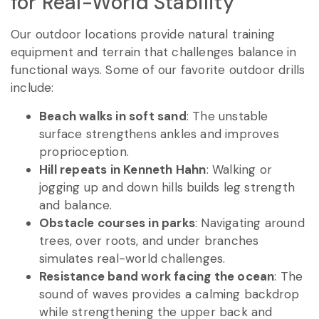
for Real-World Stability
Our outdoor locations provide natural training
equipment and terrain that challenges balance in
functional ways. Some of our favorite outdoor drills
include:
Beach walks in soft sand
: The unstable
surface strengthens ankles and improves
proprioception.
Hill repeats in Kenneth Hahn
: Walking or
jogging up and down hills builds leg strength
and balance.
Obstacle courses in parks
: Navigating around
trees, over roots, and under branches
simulates real-world challenges.
Resistance band work facing the ocean
: The
sound of waves provides a calming backdrop
while strengthening the upper back and