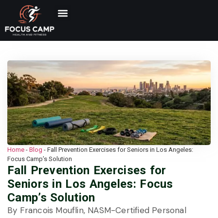
Home
-
Blog
-
Fall Prevention Exercises for Seniors in Los Angeles:
Focus Camp’s Solution
Fall Prevention Exercises for
Seniors in Los Angeles: Focus
Camp’s Solution
By Francois Mouflin, NASM-Certified Personal