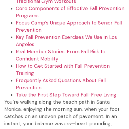
Traditional Gym Workouts
Core Components of Effective Fall Prevention
Programs
Focus Camp’s Unique Approach to Senior Fall
Prevention
Key Fall Prevention Exercises We Use in Los
Angeles
Real Member Stories: From Fall Risk to
Confident Mobility
How to Get Started with Fall Prevention
Training
Frequently Asked Questions About Fall
Prevention
Take the First Step Toward Fall-Free Living
You’re walking along the beach path in Santa
Monica, enjoying the morning sun, when your foot
catches on an uneven patch of pavement. In an
instant, your balance wavers—heart pounding,