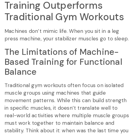
Training Outperforms
Traditional Gym Workouts
Machines don’t mimic life. When you sit in a leg
press machine, your stabilizer muscles go to sleep.
The Limitations of Machine-
Based Training for Functional
Balance
Traditional gym workouts often focus on isolated
muscle groups using machines that guide
movement patterns. While this can build strength
in specific muscles, it doesn’t translate well to
real-world activities where multiple muscle groups
must work together to maintain balance and
stability. Think about it: when was the last time you