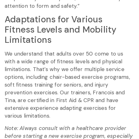
attention to form and safety.”
Adaptations for Various
Fitness Levels and Mobility
Limitations
We understand that adults over 50 come to us
with a wide range of fitness levels and physical
limitations. That’s why we offer multiple service
options, including chair-based exercise programs,
soft fitness training for seniors, and injury
prevention exercises. Our trainers, Francois and
Tina, are certified in First Aid & CPR and have
extensive experience adapting exercises for
various limitations.
Note: Always consult with a healthcare provider
before starting a new exercise program, especially