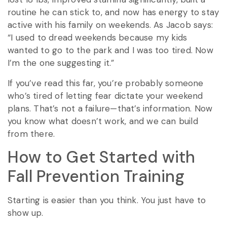
routine he can stick to, and now has energy to stay
active with his family on weekends. As Jacob says:
“I used to dread weekends because my kids
wanted to go to the park and I was too tired. Now
I’m the one suggesting it.”
If you’ve read this far, you’re probably someone
who’s tired of letting fear dictate your weekend
plans. That’s not a failure—that’s information. Now
you know what doesn’t work, and we can build
from there.
How to Get Started with
Fall Prevention Training
Starting is easier than you think. You just have to
show up.