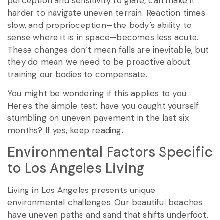
perception and sensitivity to glare, can make it
harder to navigate uneven terrain. Reaction times
slow, and proprioception—the body’s ability to
sense where it is in space—becomes less acute.
These changes don’t mean falls are inevitable, but
they do mean we need to be proactive about
training our bodies to compensate.
You might be wondering if this applies to you.
Here’s the simple test: have you caught yourself
stumbling on uneven pavement in the last six
months? If yes, keep reading.
Environmental Factors Specific
to Los Angeles Living
Living in Los Angeles presents unique
environmental challenges. Our beautiful beaches
have uneven paths and sand that shifts underfoot.