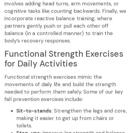
involves adding head turns, arm movements, or
cognitive tasks like counting backwards. Finally, we
incorporate reactive balance training, where
partners gently push or pull each other off
balance (in a controlled manner) to train the
body’s recovery responses.
Functional Strength Exercises
for Daily Activities
Functional strength exercises mimic the
movements of daily life and build the strength
needed to perform them safely. Some of our key
fall prevention exercises include:
Sit-to-stands
: Strengthen the legs and core,
making it easier to get up from chairs or
toilets.
Step-ups
: Improve leg strength and balance,