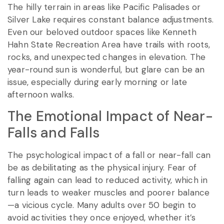
The hilly terrain in areas like Pacific Palisades or
Silver Lake requires constant balance adjustments.
Even our beloved outdoor spaces like Kenneth
Hahn State Recreation Area have trails with roots,
rocks, and unexpected changes in elevation. The
year-round sun is wonderful, but glare can be an
issue, especially during early morning or late
afternoon walks.
The Emotional Impact of Near-
Falls and Falls
The psychological impact of a fall or near-fall can
be as debilitating as the physical injury. Fear of
falling again can lead to reduced activity, which in
turn leads to weaker muscles and poorer balance
—a vicious cycle. Many adults over 50 begin to
avoid activities they once enjoyed, whether it’s