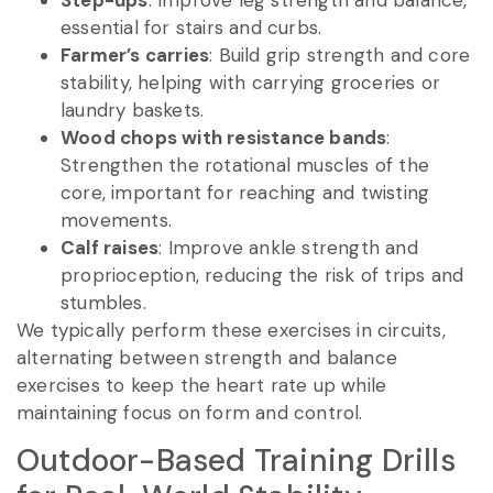
essential for stairs and curbs.
Farmer’s carries
: Build grip strength and core
stability, helping with carrying groceries or
laundry baskets.
Wood chops with resistance bands
:
Strengthen the rotational muscles of the
core, important for reaching and twisting
movements.
Calf raises
: Improve ankle strength and
proprioception, reducing the risk of trips and
stumbles.
We typically perform these exercises in circuits,
alternating between strength and balance
exercises to keep the heart rate up while
maintaining focus on form and control.
Outdoor-Based Training Drills