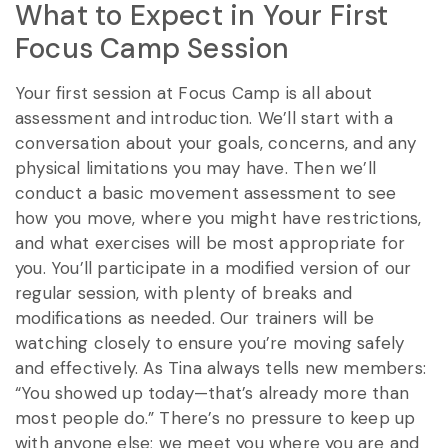
What to Expect in Your First
Focus Camp Session
Your first session at Focus Camp is all about
assessment and introduction. We’ll start with a
conversation about your goals, concerns, and any
physical limitations you may have. Then we’ll
conduct a basic movement assessment to see
how you move, where you might have restrictions,
and what exercises will be most appropriate for
you. You’ll participate in a modified version of our
regular session, with plenty of breaks and
modifications as needed. Our trainers will be
watching closely to ensure you’re moving safely
and effectively. As Tina always tells new members:
“You showed up today—that’s already more than
most people do.” There’s no pressure to keep up
with anyone else; we meet you where you are and