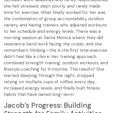
she felt stressed, slept poorly, and rarely made
time for exercise. What finally worked for her was
the combination of group accountability, outdoor
variety, and having trainers who adjusted workouts
to her schedule and energy levels. There was a
morning session at Santa Monica where they did
resistance band work facing the ocean, and she
remembers thinking—this is the first time exercise
didn’t feel like a chore. Her training approach
combined strength training, outdoor workouts, and
lifestyle coaching for 6 months. The results? She
started sleeping through the night, stopped
relying on multiple cups of coffee every day,
increased energy levels, and finally built fitness
habits that have lasted long-term.
Jacob’s Progress: Building