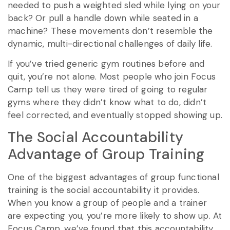
needed to push a weighted sled while lying on your
back? Or pull a handle down while seated in a
machine? These movements don’t resemble the
dynamic, multi-directional challenges of daily life.
If you’ve tried generic gym routines before and
quit, you’re not alone. Most people who join Focus
Camp tell us they were tired of going to regular
gyms where they didn’t know what to do, didn’t
feel corrected, and eventually stopped showing up.
The Social Accountability
Advantage of Group Training
One of the biggest advantages of group functional
training is the social accountability it provides.
When you know a group of people and a trainer
are expecting you, you’re more likely to show up. At
Focus Camp, we’ve found that this accountability