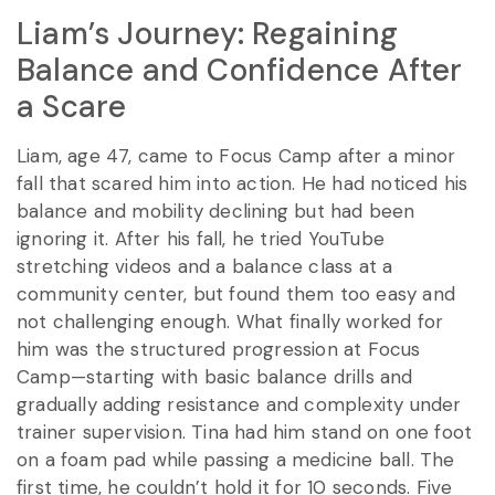
Liam’s Journey: Regaining
Balance and Confidence After
a Scare
Liam, age 47, came to Focus Camp after a minor
fall that scared him into action. He had noticed his
balance and mobility declining but had been
ignoring it. After his fall, he tried YouTube
stretching videos and a balance class at a
community center, but found them too easy and
not challenging enough. What finally worked for
him was the structured progression at Focus
Camp—starting with basic balance drills and
gradually adding resistance and complexity under
trainer supervision. Tina had him stand on one foot
on a foam pad while passing a medicine ball. The
first time, he couldn’t hold it for 10 seconds. Five