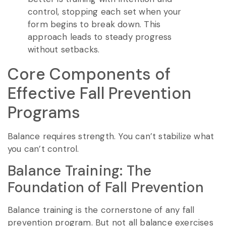
control, stopping each set when your
form begins to break down. This
approach leads to steady progress
without setbacks.
Core Components of
Effective Fall Prevention
Programs
Balance requires strength. You can’t stabilize what
you can’t control.
Balance Training: The
Foundation of Fall Prevention
Balance training is the cornerstone of any fall
prevention program. But not all balance exercises