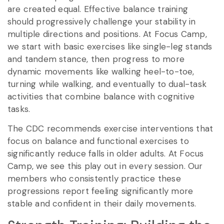
are created equal. Effective balance training
should progressively challenge your stability in
multiple directions and positions. At Focus Camp,
we start with basic exercises like single-leg stands
and tandem stance, then progress to more
dynamic movements like walking heel-to-toe,
turning while walking, and eventually to dual-task
activities that combine balance with cognitive
tasks.
The CDC recommends exercise interventions that
focus on balance and functional exercises to
significantly reduce falls in older adults. At Focus
Camp, we see this play out in every session. Our
members who consistently practice these
progressions report feeling significantly more
stable and confident in their daily movements.