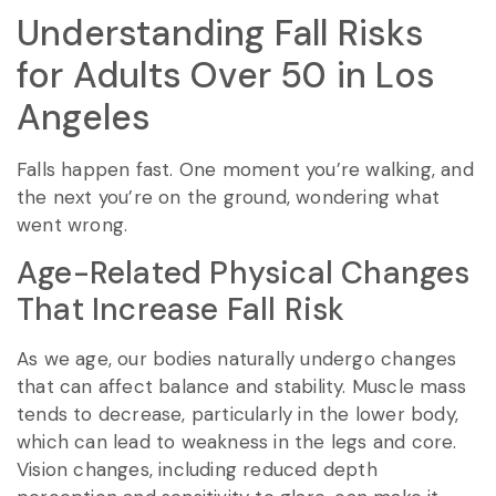
Understanding Fall Risks
for Adults Over 50 in Los
Angeles
Falls happen fast. One moment you’re walking, and
the next you’re on the ground, wondering what
went wrong.
Age-Related Physical Changes
That Increase Fall Risk
As we age, our bodies naturally undergo changes
that can affect balance and stability. Muscle mass
tends to decrease, particularly in the lower body,
which can lead to weakness in the legs and core.
Vision changes, including reduced depth