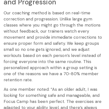
and Progression
Our coaching method is based on real-time
correction and progression. Unlike large gym
classes where you might go through the motions
without feedback, our trainers watch every
movement and provide immediate corrections to
ensure proper form and safety. We keep groups
small so no one gets ignored, and we adjust
workouts based on each person’s level instead of
forcing everyone into the same routine. This
personalized approach within a group setting is
one of the reasons we have a 70-80% member
retention rate.
As one member noted: “As an older adult, I was
looking for something safe and manageable, and
Focus Camp has been perfect. The exercises are
adapted to your ability level, and there’s always