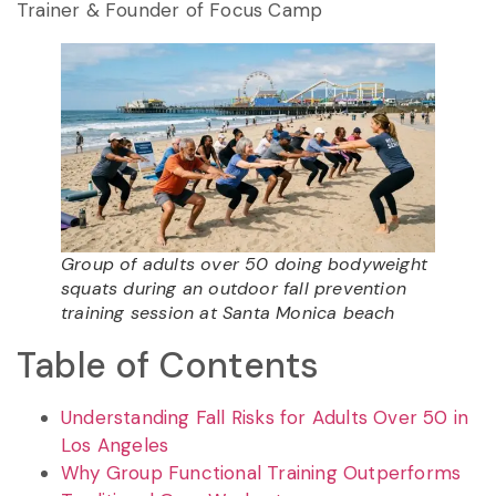
Trainer & Founder of Focus Camp
Group of adults over 50 doing bodyweight
squats during an outdoor fall prevention
training session at Santa Monica beach
Table of Contents
Understanding Fall Risks for Adults Over 50 in
Los Angeles
Why Group Functional Training Outperforms