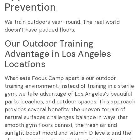
Prevention
We train outdoors year-round. The real world
doesn’t have padded floors.
Our Outdoor Training
Advantage in Los Angeles
Locations
What sets Focus Camp apart is our outdoor
training environment. Instead of training in a sterile
gym, we take advantage of Los Angeles’s beautiful
parks, beaches, and outdoor spaces. This approach
provides several benefits: the uneven terrain of
natural surfaces challenges balance in ways that
smooth gym floors cannot; the fresh air and
sunlight boost mood and vitamin D levels; and the