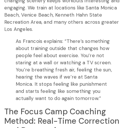
changing scenery keeps workouts interesting and
engaging. We train at locations like Santa Monica
Beach, Venice Beach, Kenneth Hahn State
Recreation Area, and many others across greater
Los Angeles.
As Francois explains: “There’s something
about training outside that changes how
people feel about exercise. You’re not
staring at a wall or watching a TV screen.
You’re breathing fresh air, feeling the sun,
hearing the waves if we’re at Santa
Monica. It stops feeling like punishment
and starts feeling like something you
actually want to do again tomorrow.”
The Focus Camp Coaching
Method: Real-Time Correction