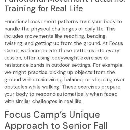
Training for Real Life
Functional movement patterns train your body to
handle the physical challenges of daily life. This
includes movements like reaching, bending,
twisting, and getting up from the ground. At Focus
Camp, we incorporate these patterns into every
session, often using bodyweight exercises or
resistance bands in outdoor settings. For example,
we might practice picking up objects from the
ground while maintaining balance, or stepping over
obstacles while walking. These exercises prepare
your body to respond automatically when faced
with similar challenges in real life.
Focus Camp’s Unique
Approach to Senior Fall