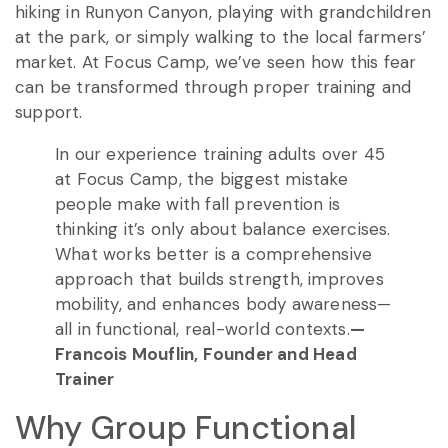
hiking in Runyon Canyon, playing with grandchildren
at the park, or simply walking to the local farmers’
market. At Focus Camp, we’ve seen how this fear
can be transformed through proper training and
support.
In our experience training adults over 45
at Focus Camp, the biggest mistake
people make with fall prevention is
thinking it’s only about balance exercises.
What works better is a comprehensive
approach that builds strength, improves
mobility, and enhances body awareness—
all in functional, real-world contexts.
—
Francois Mouflin, Founder and Head
Trainer
Why Group Functional