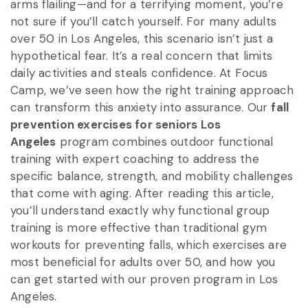
arms flailing—and for a terrifying moment, you’re
not sure if you’ll catch yourself. For many adults
over 50 in Los Angeles, this scenario isn’t just a
hypothetical fear. It’s a real concern that limits
daily activities and steals confidence. At Focus
Camp, we’ve seen how the right training approach
can transform this anxiety into assurance. Our
fall
prevention exercises for seniors Los
Angeles
program combines outdoor functional
training with expert coaching to address the
specific balance, strength, and mobility challenges
that come with aging. After reading this article,
you’ll understand exactly why functional group
training is more effective than traditional gym
workouts for preventing falls, which exercises are
most beneficial for adults over 50, and how you
can get started with our proven program in Los
Angeles.