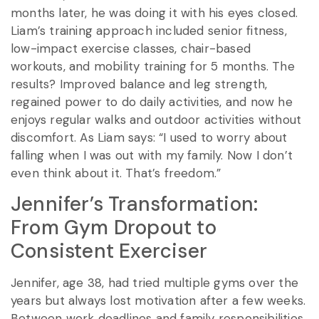
months later, he was doing it with his eyes closed.
Liam’s training approach included senior fitness,
low-impact exercise classes, chair-based
workouts, and mobility training for 5 months. The
results? Improved balance and leg strength,
regained power to do daily activities, and now he
enjoys regular walks and outdoor activities without
discomfort. As Liam says: “I used to worry about
falling when I was out with my family. Now I don’t
even think about it. That’s freedom.”
Jennifer’s Transformation:
From Gym Dropout to
Consistent Exerciser
Jennifer, age 38, had tried multiple gyms over the
years but always lost motivation after a few weeks.
Between work deadlines and family responsibilities,