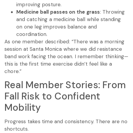
improving posture.
Medicine ball passes on the grass
: Throwing
and catching a medicine ball while standing
on one leg improves balance and
coordination.
As one member described: “There was a morning
session at Santa Monica where we did resistance
band work facing the ocean. I remember thinking—
this is the first time exercise didn’t feel like a
chore.”
Real Member Stories: From
Fall Risk to Confident
Mobility
Progress takes time and consistency. There are no
shortcuts.