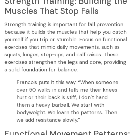
Strength Training: Building the
Muscles That Stop Falls
Strength training is important for fall prevention
because it builds the muscles that help you catch
yourself if you trip or stumble. Focus on functional
exercises that mimic daily movements, such as
squats, lunges, step-ups, and calf raises. These
exercises strengthen the legs and core, providing
a solid foundation for balance.
Francois puts it this way: “When someone
over 50 walks in and tells me their knees
hurt or their back is stiff, I don’t hand
them a heavy barbell. We start with
bodyweight. We learn the patterns. Then
we add resistance slowly.”
Functional Movement Patterns: