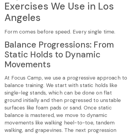
Exercises We Use in Los
Angeles
Form comes before speed. Every single time.
Balance Progressions: From
Static Holds to Dynamic
Movements
At Focus Camp, we use a progressive approach to
balance training. We start with static holds like
single-leg stands, which can be done on flat
ground initially and then progressed to unstable
surfaces like foam pads or sand. Once static
balance is mastered, we move to dynamic
movements like walking heel-to-toe, tandem
walking, and grapevines. The next progression