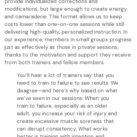
provide individualized corrections and
modifications, but large enough to create energy
and camaraderie. This format allows us to keep
costs lower than one-on-one sessions while still
delivering high-quality, personalized instruction. In
our experience, members in small groups progress
just as effectively as those in private sessions,
thanks to the motivation and support they receive
from both trainers and fellow members.
You’ll hear a lot of trainers say that you
need to train to failure to see results. We
disagree—and here’s why based on what
we’ve seen in our sessions: When you
train to failure, especially as an older
adult, you increase your risk of injury and
create excessive muscle soreness that
can disrupt consistency. What works
better is training with intention and