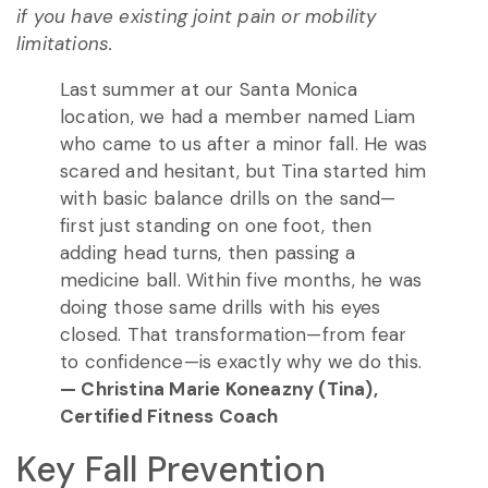
if you have existing joint pain or mobility
limitations.
Last summer at our Santa Monica
location, we had a member named Liam
who came to us after a minor fall. He was
scared and hesitant, but Tina started him
with basic balance drills on the sand—
first just standing on one foot, then
adding head turns, then passing a
medicine ball. Within five months, he was
doing those same drills with his eyes
closed. That transformation—from fear
to confidence—is exactly why we do this.
— Christina Marie Koneazny (Tina),
Certified Fitness Coach
Key Fall Prevention