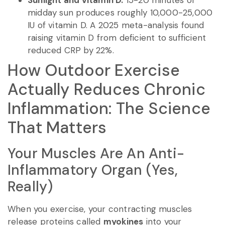
Sunlight and vitamin D.
15-20 minutes of
midday sun produces roughly 10,000-25,000
IU of vitamin D. A 2025 meta-analysis found
raising vitamin D from deficient to sufficient
reduced CRP by 22%.
How Outdoor Exercise
Actually Reduces Chronic
Inflammation: The Science
That Matters
Your Muscles Are An Anti-
Inflammatory Organ (Yes,
Really)
When you exercise, your contracting muscles
release proteins called
myokines
into your