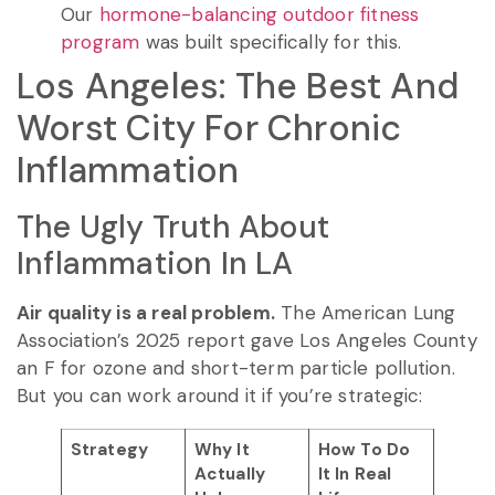
Our
hormone-balancing outdoor fitness
program
was built specifically for this.
Los Angeles: The Best And
Worst City For Chronic
Inflammation
The Ugly Truth About
Inflammation In LA
Air quality is a real problem.
The American Lung
Association’s 2025 report gave Los Angeles County
an F for ozone and short-term particle pollution.
But you can work around it if you’re strategic:
Strategy
Why It
How To Do
Actually
It In Real