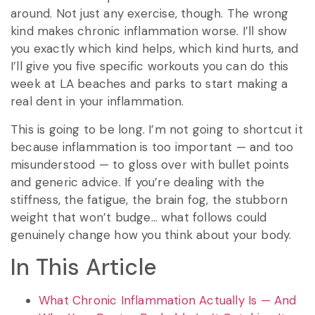
around. Not just any exercise, though. The wrong
kind makes chronic inflammation worse. I’ll show
you exactly which kind helps, which kind hurts, and
I’ll give you five specific workouts you can do this
week at LA beaches and parks to start making a
real dent in your inflammation.
This is going to be long. I’m not going to shortcut it
because inflammation is too important — and too
misunderstood — to gloss over with bullet points
and generic advice. If you’re dealing with the
stiffness, the fatigue, the brain fog, the stubborn
weight that won’t budge… what follows could
genuinely change how you think about your body.
In This Article
What Chronic Inflammation Actually Is — And