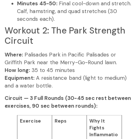
Minutes 45-50:
Final cool-down and stretch.
Calf, hamstring, and quad stretches (30
seconds each).
Workout 2: The Park Strength
Circuit
Where:
Palisades Park in Pacific Palisades or
Griffith Park near the Merry-Go-Round lawn.
How long:
35 to 45 minutes
Equipment:
A resistance band (light to medium)
and a water bottle.
Circuit — 3 Full Rounds (30-45 sec rest between
exercises, 90 sec between rounds):
Exercise
Reps
Why It
Fights
Inflammatio