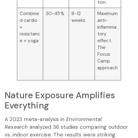
tion.
Combine
30-45%
8-12
Maximum
d cardio
weeks
anti-
+
inflamma
resistanc
tory
e + yoga
effect.
The
Focus
Camp
approach
.
Nature Exposure Amplifies
Everything
A 2023 meta-analysis in
Environmental
Research
analyzed 36 studies comparing outdoor
vs. indoor exercise. The results were striking: