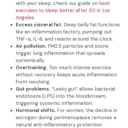
with your sleep, check our guide on
best
exercises to sleep better after 50 in Los
Angeles
.
Excess visceral fat.
Deep belly fat functions
like an inflammation factory, pumping out
TNF-α, IL-6, and resistin around the clock.
Air pollution.
PM2.5 particles and ozone
trigger lung inflammation that spreads
systemically.
Overtraining.
Too much intense exercise
without recovery keeps acute inflammation
from resolving.
Gut problems.
“Leaky gut” allows bacterial
endotoxins (LPS) into the bloodstream,
triggering systemic inflammation.
Hormonal shifts.
For women, the decline in
estrogen during perimenopause removes a
natural anti-inflammatory protection.