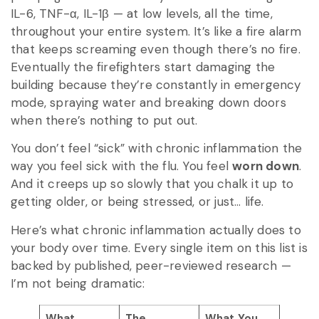
IL-6, TNF-α, IL-1β — at low levels, all the time,
throughout your entire system. It’s like a fire alarm
that keeps screaming even though there’s no fire.
Eventually the firefighters start damaging the
building because they’re constantly in emergency
mode, spraying water and breaking down doors
when there’s nothing to put out.
You don’t feel “sick” with chronic inflammation the
way you feel sick with the flu. You feel
worn down
.
And it creeps up so slowly that you chalk it up to
getting older, or being stressed, or just… life.
Here’s what chronic inflammation actually does to
your body over time. Every single item on this list is
backed by published, peer-reviewed research —
I’m not being dramatic:
What
The
What You