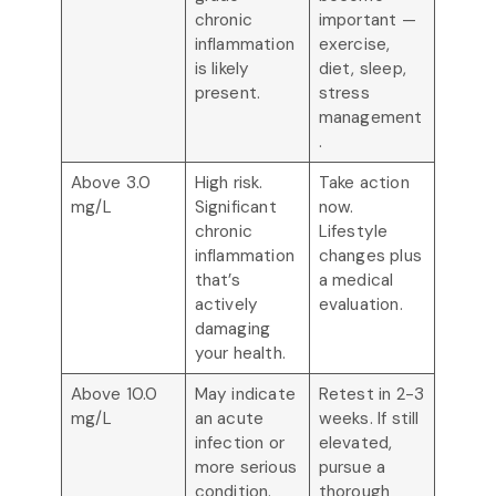
chronic
important —
inflammation
exercise,
is likely
diet, sleep,
present.
stress
management
.
Above 3.0
High risk.
Take action
mg/L
Significant
now.
chronic
Lifestyle
inflammation
changes plus
that’s
a medical
actively
evaluation.
damaging
your health.
Above 10.0
May indicate
Retest in 2-3
mg/L
an acute
weeks. If still
infection or
elevated,
more serious
pursue a
condition.
thorough