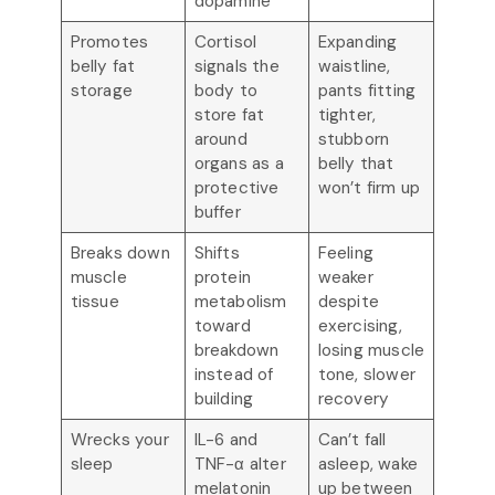
dopamine
Promotes
Cortisol
Expanding
belly fat
signals the
waistline,
storage
body to
pants fitting
store fat
tighter,
around
stubborn
organs as a
belly that
protective
won’t firm up
buffer
Breaks down
Shifts
Feeling
muscle
protein
weaker
tissue
metabolism
despite
toward
exercising,
breakdown
losing muscle
instead of
tone, slower
building
recovery
Wrecks your
IL-6 and
Can’t fall
sleep
TNF-α alter
asleep, wake
melatonin
up between