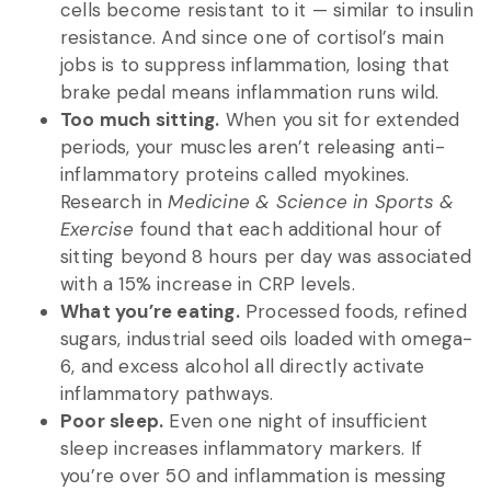
cells become resistant to it — similar to insulin
resistance. And since one of cortisol’s main
jobs is to suppress inflammation, losing that
brake pedal means inflammation runs wild.
Too much sitting.
When you sit for extended
periods, your muscles aren’t releasing anti-
inflammatory proteins called myokines.
Research in
Medicine & Science in Sports &
Exercise
found that each additional hour of
sitting beyond 8 hours per day was associated
with a 15% increase in CRP levels.
What you’re eating.
Processed foods, refined
sugars, industrial seed oils loaded with omega-
6, and excess alcohol all directly activate
inflammatory pathways.
Poor sleep.
Even one night of insufficient
sleep increases inflammatory markers. If
you’re over 50 and inflammation is messing