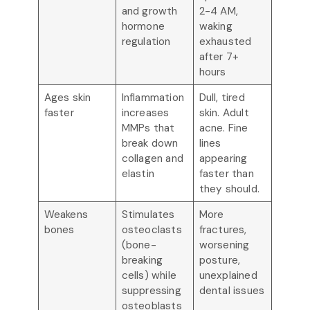
and growth
2-4 AM,
hormone
waking
regulation
exhausted
after 7+
hours
Ages skin
Inflammation
Dull, tired
faster
increases
skin. Adult
MMPs that
acne. Fine
break down
lines
collagen and
appearing
elastin
faster than
they should.
Weakens
Stimulates
More
bones
osteoclasts
fractures,
(bone-
worsening
breaking
posture,
cells) while
unexplained
suppressing
dental issues
osteoblasts