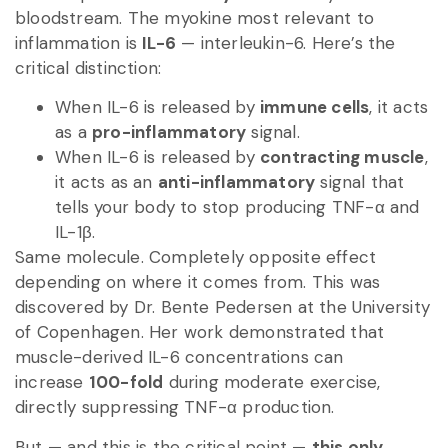
bloodstream. The myokine most relevant to
inflammation is
IL-6
— interleukin-6. Here’s the
critical distinction:
When IL-6 is released by
immune cells
, it acts
as a
pro-inflammatory
signal.
When IL-6 is released by
contracting muscle
,
it acts as an
anti-inflammatory
signal that
tells your body to stop producing TNF-α and
IL-1β.
Same molecule. Completely opposite effect
depending on where it comes from. This was
discovered by Dr. Bente Pedersen at the University
of Copenhagen. Her work demonstrated that
muscle-derived IL-6 concentrations can
increase
100-fold
during moderate exercise,
directly suppressing TNF-α production.
But — and this is the critical point —
this only