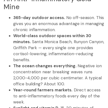
Mine
365-day outdoor access.
No off-season. This
gives you an enormous advantage in managing
chronic inflammation.
World-class outdoor spaces within 30
minutes.
Santa Monica Beach, Runyon Canyon,
Griffith Park — every single one provides
cortisol-lowering, inflammation-reducing
benefits.
The ocean changes everything.
Negative ion
concentration near breaking waves runs
2,000-4,000 per cubic centimeter. A typical
office building? About 100.
Year-round farmers markets.
Direct access
to anti-inflammatory foods every day of the
week.