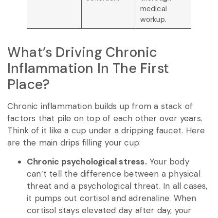
medical
workup.
What’s Driving Chronic
Inflammation In The First
Place?
Chronic inflammation builds up from a stack of
factors that pile on top of each other over years.
Think of it like a cup under a dripping faucet. Here
are the main drips filling your cup:
Chronic psychological stress.
Your body
can’t tell the difference between a physical
threat and a psychological threat. In all cases,
it pumps out cortisol and adrenaline. When
cortisol stays elevated day after day, your