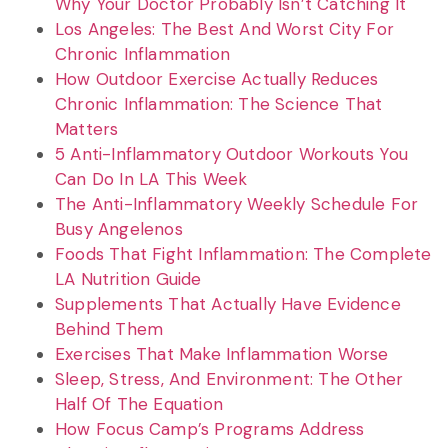
Why Your Doctor Probably Isn’t Catching It
Los Angeles: The Best And Worst City For
Chronic Inflammation
How Outdoor Exercise Actually Reduces
Chronic Inflammation: The Science That
Matters
5 Anti-Inflammatory Outdoor Workouts You
Can Do In LA This Week
The Anti-Inflammatory Weekly Schedule For
Busy Angelenos
Foods That Fight Inflammation: The Complete
LA Nutrition Guide
Supplements That Actually Have Evidence
Behind Them
Exercises That Make Inflammation Worse
Sleep, Stress, And Environment: The Other
Half Of The Equation
How Focus Camp’s Programs Address