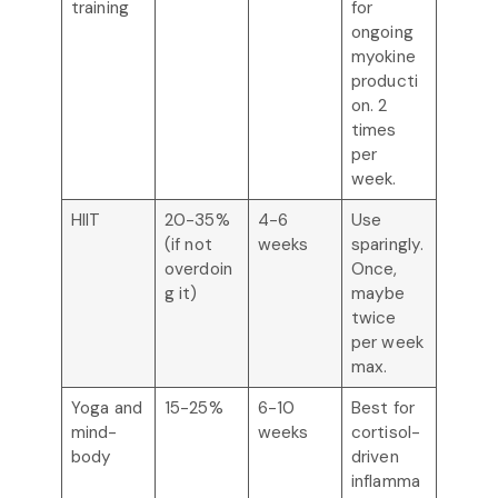
training
for
ongoing
myokine
producti
on. 2
times
per
week.
HIIT
20-35%
4-6
Use
(if not
weeks
sparingly.
overdoin
Once,
g it)
maybe
twice
per week
max.
Yoga and
15-25%
6-10
Best for
mind-
weeks
cortisol-
body
driven
inflamma