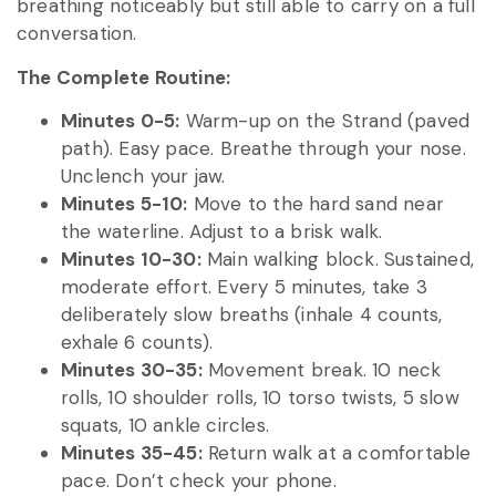
breathing noticeably but still able to carry on a full
conversation.
The Complete Routine:
Minutes 0-5:
Warm-up on the Strand (paved
path). Easy pace. Breathe through your nose.
Unclench your jaw.
Minutes 5-10:
Move to the hard sand near
the waterline. Adjust to a brisk walk.
Minutes 10-30:
Main walking block. Sustained,
moderate effort. Every 5 minutes, take 3
deliberately slow breaths (inhale 4 counts,
exhale 6 counts).
Minutes 30-35:
Movement break. 10 neck
rolls, 10 shoulder rolls, 10 torso twists, 5 slow
squats, 10 ankle circles.
Minutes 35-45:
Return walk at a comfortable
pace. Don’t check your phone.