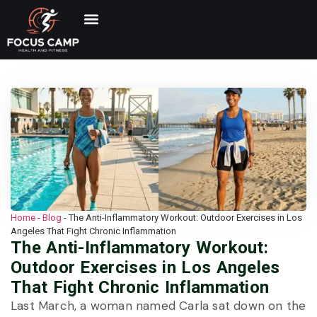
Home
-
Blog
-
The Anti-Inflammatory Workout: Outdoor Exercises in Los
Angeles That Fight Chronic Inflammation
The Anti-Inflammatory Workout:
Outdoor Exercises in Los Angeles
That Fight Chronic Inflammation
Last March, a woman named Carla sat down on the