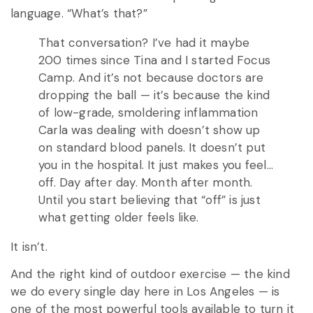
language. “What’s that?”
That conversation? I’ve had it maybe
200 times since Tina and I started Focus
Camp. And it’s not because doctors are
dropping the ball — it’s because the kind
of low-grade, smoldering inflammation
Carla was dealing with doesn’t show up
on standard blood panels. It doesn’t put
you in the hospital. It just makes you feel…
off. Day after day. Month after month.
Until you start believing that “off” is just
what getting older feels like.
It isn’t.
And the right kind of outdoor exercise — the kind
we do every single day here in Los Angeles — is
one of the most powerful tools available to turn it