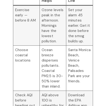
Helps
Life
Exercise
Ozone levels
Set your
early —
peak in the
alarm 45
before 8 AM
afternoon.
minutes
Mornings
earlier. Get it
have the
done before
lowest
the smog
pollution.
builds up.
Choose
Ocean
Santa Monica
coastal
breeze
Beach,
locations
disperses
Venice
pollutants.
Beach,
Coastal
Palisades
PM2.5 is 30-
Park are your
50% lower
friends.
than inland.
Check AQI
AQI above
Download
before
100 is
the EPA
heading out
unhealthy for
AirNow app.