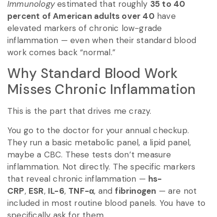
Immunology
estimated that roughly
35 to 40
percent of American adults over 40
have
elevated markers of chronic low-grade
inflammation — even when their standard blood
work comes back “normal.”
Why Standard Blood Work
Misses Chronic Inflammation
This is the part that drives me crazy.
You go to the doctor for your annual checkup.
They run a basic metabolic panel, a lipid panel,
maybe a CBC. These tests don’t measure
inflammation. Not directly. The specific markers
that reveal chronic inflammation —
hs-
CRP
,
ESR
,
IL-6
,
TNF-α
, and
fibrinogen
— are not
included in most routine blood panels. You have to
specifically ask for them.