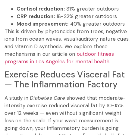
Cortisol reduction:
31% greater outdoors
CRP reduction:
18-22% greater outdoors
Mood improvement:
40% greater outdoors
This is driven by phytoncides from trees, negative
ions from ocean waves, visual/auditory nature cues,
and vitamin D synthesis. We explore these
mechanisms in our article on
outdoor fitness
programs in Los Angeles for mental health
.
Exercise Reduces Visceral Fat
— The Inflammation Factory
A study in
Diabetes Care
showed that moderate-
intensity exercise reduced visceral fat by 10-15%
over 12 weeks — even without significant weight
loss on the scale. If your waist measurement is
going down, your inflammatory burden is going