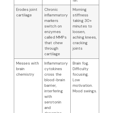
fat
Erodes joint
Chronic
Morning
cartilage
inflammatory
stiffness
markers
taking 30+
switch on
minutes to
enzymes
loosen,
called MMPs
aching knees,
that chew
cracking
through
joints
cartilage
Messes with
Inflammatory
Brain fog.
brain
cytokines
Difficulty
chemistry
cross the
focusing.
blood-brain
Low
barrier,
motivation.
interfering
Mood swings.
with
serotonin
and