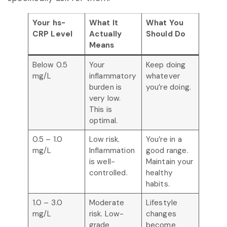
Your hs-
What It
What You
CRP Level
Actually
Should Do
Means
Below 0.5
Your
Keep doing
mg/L
inflammatory
whatever
burden is
you’re doing.
very low.
This is
optimal.
0.5 – 1.0
Low risk.
You’re in a
mg/L
Inflammation
good range.
is well-
Maintain your
controlled.
healthy
habits.
1.0 – 3.0
Moderate
Lifestyle
mg/L
risk. Low-
changes
grade
become