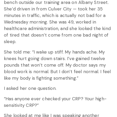
bench outside our training area on Albany Street.
She’d driven in from Culver City — took her 35
minutes in traffic, which is actually not bad for a
Wednesday morning. She was 49, worked in
healthcare administration, and she looked the kind
of tired that doesn’t come from one bad night of
sleep.
She told me: “I wake up stiff. My hands ache. My
knees hurt going down stairs. I’ve gained twelve
pounds that won’t come off. My doctor says my
blood work is normal. But I don’t feel normal. I feel
like my body is fighting something.”
I asked her one question.
“Has anyone ever checked your CRP? Your high-
sensitivity CRP?”
She looked at me like I was speaking another