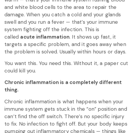
and white blood cells to the area to repair the
damage. When you catch a cold and your glands
swell and you run a fever — that’s your immune
system fighting off the infection. This is
called
acute inflammation
. It shows up fast, it
targets a specific problem, and it goes away when
the problem is solved. Usually within hours or days.
You want this. You need this. Without it, a paper cut
could kill you.
Chronic inflammation is a completely different
thing.
Chronic inflammation is what happens when your
immune system gets stuck in the “on” position and
can’t find the off switch. There’s no specific injury
to fix. No infection to fight off. But your body keeps
pumping out inflammatory chemicals — things like