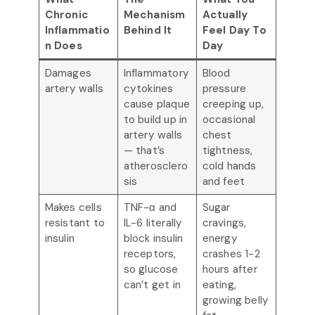
Chronic
Mechanism
Actually
Inflammatio
Behind It
Feel Day To
n Does
Day
Damages
Inflammatory
Blood
artery walls
cytokines
pressure
cause plaque
creeping up,
to build up in
occasional
artery walls
chest
— that’s
tightness,
atherosclero
cold hands
sis
and feet
Makes cells
TNF-α and
Sugar
resistant to
IL-6 literally
cravings,
insulin
block insulin
energy
receptors,
crashes 1-2
so glucose
hours after
can’t get in
eating,
growing belly