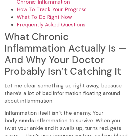
Chronic Inflammation
How To Track Your Progress
What To Do Right Now
Frequently Asked Questions
What Chronic
Inflammation Actually Is —
And Why Your Doctor
Probably Isn’t Catching It
Let me clear something up right away, because
there’s a lot of bad information floating around
about inflammation.
Inflammation itself isn’t the enemy. Your
body
needs
inflammation to survive. When you
twist your ankle and it swells up, turns red, gets
warm — that’s your immune system rushing blood