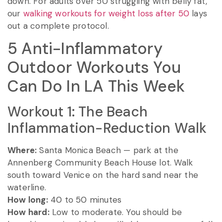
down. For adults over 50 struggling with belly fat,
our
walking workouts for weight loss after 50
lays
out a complete protocol.
5 Anti-Inflammatory
Outdoor Workouts You
Can Do In LA This Week
Workout 1: The Beach
Inflammation-Reduction Walk
Where:
Santa Monica Beach — park at the
Annenberg Community Beach House lot. Walk
south toward Venice on the hard sand near the
waterline.
How long:
40 to 50 minutes
How hard:
Low to moderate. You should be