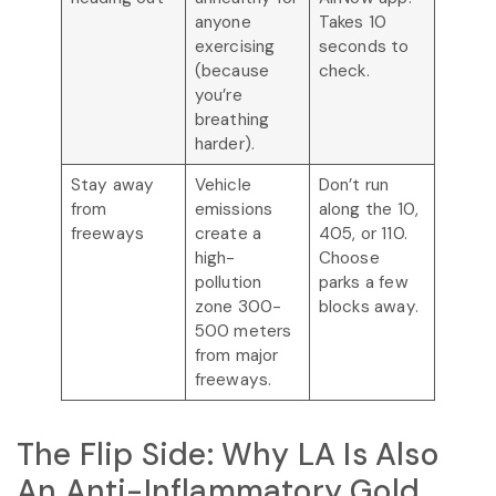
anyone
Takes 10
exercising
seconds to
(because
check.
you’re
breathing
harder).
Stay away
Vehicle
Don’t run
from
emissions
along the 10,
freeways
create a
405, or 110.
high-
Choose
pollution
parks a few
zone 300-
blocks away.
500 meters
from major
freeways.
The Flip Side: Why LA Is Also
An Anti-Inflammatory Gold