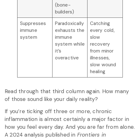
(bone-
builders)
Suppresses
Paradoxically
Catching
immune
exhausts the
every cold,
system
immune
slow
system while
recovery
it’s
from minor
overactive
illnesses,
slow wound
healing
Read through that third column again. How many
of those sound like your daily reality?
If you’re ticking off three or more, chronic
inflammation is almost certainly a major factor in
how you feel every day. And you are far from alone.
A 2024 analysis published in
Frontiers in