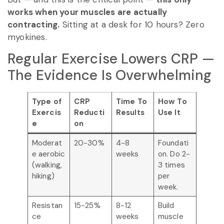
works when your muscles are actually
contracting.
Sitting at a desk for 10 hours? Zero
myokines.
Regular Exercise Lowers CRP —
The Evidence Is Overwhelming
Type of
CRP
Time To
How To
Exercis
Reducti
Results
Use It
e
on
Moderat
20-30%
4-8
Foundati
e aerobic
weeks
on. Do 2-
(walking,
3 times
hiking)
per
week.
Resistan
15-25%
8-12
Build
ce
weeks
muscle